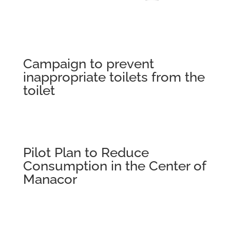
Campaign to prevent
inappropriate toilets from the
toilet
Pilot Plan to Reduce
Consumption in the Center of
Manacor