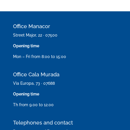
Office Manacor
Street Major, 22 · 07500
Opening time
Mon – Fri from 8:00 to 15:00
Office Cala Murada
Via Europa, 73 · 07688
Opening time
Th from 9.00 to 12.00
Telephones and contact