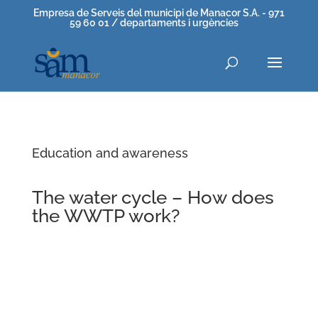
Empresa de Serveis del municipi de Manacor S.A. - 971
59 60 01 / departaments i urgències
Education and awareness
The water cycle – How does
the WWTP work?