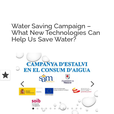
Water Saving Campaign –
What New Technologies Can
Help Us Save Water?