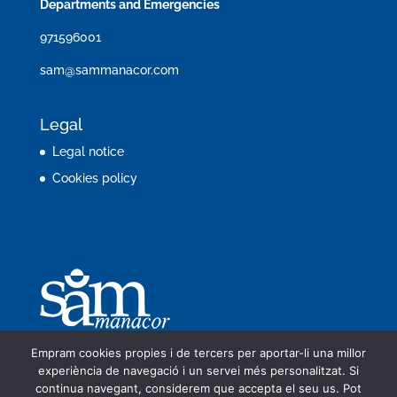
Departments and Emergencies
971596001
sam@sammanacor.com
Legal
Legal notice
Cookies policy
Empram cookies propies i de tercers per aportar-li una millor
experiència de navegació i un servei més personalitzat. Si
continua navegant, considerem que accepta el seu us. Pot